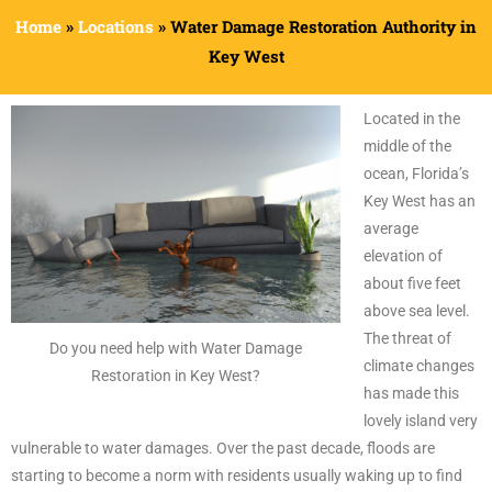
Home
»
Locations
»
Water Damage Restoration Authority in
Key West
Located in the
middle of the
ocean, Florida’s
Key West has an
average
elevation of
about five feet
above sea level.
The threat of
Do you need help with Water Damage
climate changes
Restoration in Key West?
has made this
lovely island very
vulnerable to water damages. Over the past decade, floods are
starting to become a norm with residents usually waking up to find