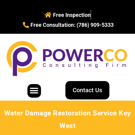
Free Inspection
Free Consultation: (786) 909-5333
Contact Us
Water Restoration
Mold Removal
Water Damage Restoration Service Key
West