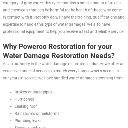
category of gray water, this type contains a small amount of toxins
and chemicals that can be harmful to the health of those who come
in contact with it. Not only do we have the training, qualifications and
expertise to handle this type of water damages, we also have
professional equipment to help you receive a fast and reliable service.
Why Powerco Restoration for your
Water Damage Restoration Needs?
As an authority in the water damage restoration industry, we offer an
extensive range of services to match every homeowner’s needs. In
our years in service, we have handled water damage stemming from:
Broken or burst pipes
Hurricanes
Leaking roof
Rainstorms or hailstorms
Plumbing leaks
Sewage back-ups