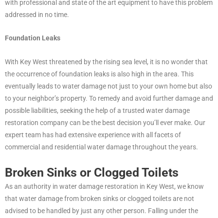
with professional and state of the art equipment to have this problem
addressed in no time.
Foundation Leaks
With Key West threatened by the rising sea level, it is no wonder that
the occurrence of foundation leaks is also high in the area. This
eventually leads to water damage not just to your own home but also
to your neighbor’s property. To remedy and avoid further damage and
possible liabilities, seeking the help of a trusted water damage
restoration company can be the best decision you’ll ever make. Our
expert team has had extensive experience with all facets of
commercial and residential water damage throughout the years.
Broken Sinks or Clogged Toilets
As an authority in water damage restoration in Key West, we know
that water damage from broken sinks or clogged toilets are not
advised to be handled by just any other person. Falling under the