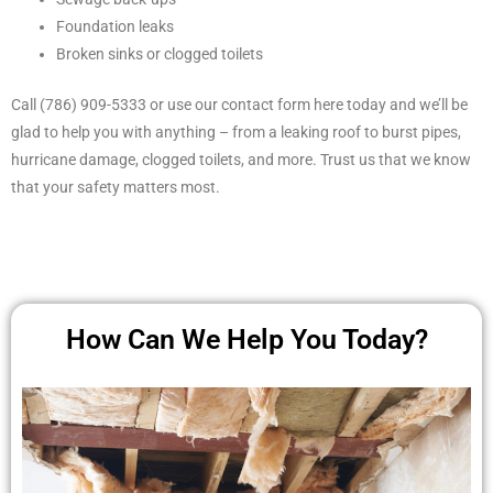
Foundation leaks
Broken sinks or clogged toilets
Call (786) 909-5333 or use our contact form here today and we’ll be
glad to help you with anything – from a leaking roof to burst pipes,
hurricane damage, clogged toilets, and more. Trust us that we know
that your safety matters most.
How Can We Help You Today?