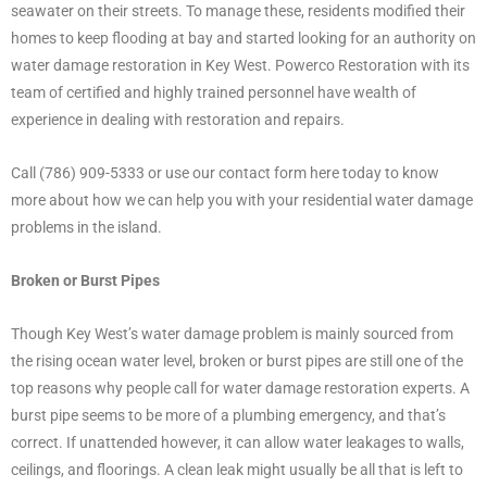
seawater on their streets. To manage these, residents modified their
homes to keep flooding at bay and started looking for an authority on
water damage restoration in Key West. Powerco Restoration with its
team of certified and highly trained personnel have wealth of
experience in dealing with restoration and repairs.
Call (786) 909-5333 or use our contact form here today to know
more about how we can help you with your residential water damage
problems in the island.
Broken or Burst Pipes
Though Key West’s water damage problem is mainly sourced from
the rising ocean water level, broken or burst pipes are still one of the
top reasons why people call for water damage restoration experts. A
burst pipe seems to be more of a plumbing emergency, and that’s
correct. If unattended however, it can allow water leakages to walls,
ceilings, and floorings. A clean leak might usually be all that is left to