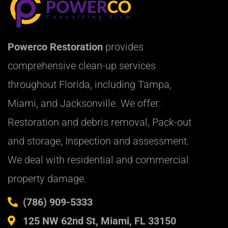
Powerco Restoration
provides
comprehensive clean-up services
throughout Florida, including Tampa,
Miami, and Jacksonville. We offer:
Restoration and debris removal, Pack-out
and storage, Inspection and assessment.
We deal with residential and commercial
property damage.
(786) 909-5333
125 NW 62nd St, Miami, FL 33150