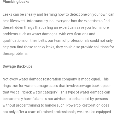
Plumbing Leaks
Leaks can be sneaky and learning how to detect one on your own can
be a lifesaver! Unfortunately, not everyone has the expertise to find
these hidden things that calling an expert can save you from more
problems such as water damages. With certifications and
qualifications on their belts, our team of professionals could not only
help you find these sneaky leaks, they could also provide solutions for
these problems.
Sewage Back-ups
Not every water damage restoration company is made equal. This
rings true for water damage cases that involve sewage back-ups or
that we call “black water category”. This type of water damage can
be extremely harmful and is not advised to be handled by persons
without proper training to handle such. Powerco Restoration does
not only offer a team of trained professionals, we are also equipped