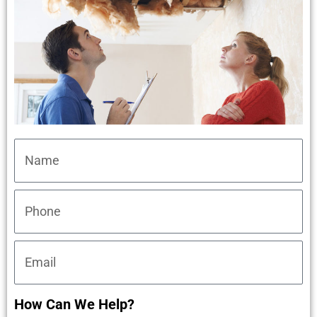
How Can We Help?