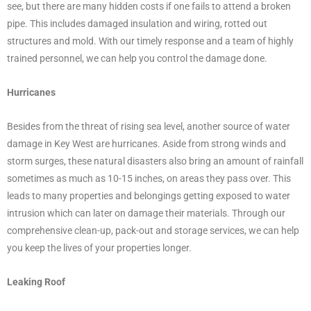
see, but there are many hidden costs if one fails to attend a broken
pipe. This includes damaged insulation and wiring, rotted out
structures and mold. With our timely response and a team of highly
trained personnel, we can help you control the damage done.
Hurricanes
Besides from the threat of rising sea level, another source of water
damage in Key West are hurricanes. Aside from strong winds and
storm surges, these natural disasters also bring an amount of rainfall
sometimes as much as 10-15 inches, on areas they pass over. This
leads to many properties and belongings getting exposed to water
intrusion which can later on damage their materials. Through our
comprehensive clean-up, pack-out and storage services, we can help
you keep the lives of your properties longer.
Leaking Roof