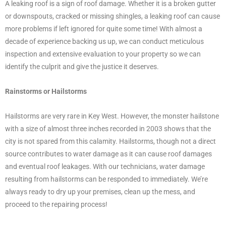
A leaking roof is a sign of roof damage. Whether it is a broken gutter
or downspouts, cracked or missing shingles, a leaking roof can cause
more problems if left ignored for quite some time! With almost a
decade of experience backing us up, we can conduct meticulous
inspection and extensive evaluation to your property so we can
identify the culprit and give the justice it deserves.
Rainstorms or Hailstorms
Hailstorms are very rare in Key West. However, the monster hailstone
with a size of almost three inches recorded in 2003 shows that the
city is not spared from this calamity. Hailstorms, though not a direct
source contributes to water damage as it can cause roof damages
and eventual roof leakages. With our technicians, water damage
resulting from hailstorms can be responded to immediately. We’re
always ready to dry up your premises, clean up the mess, and
proceed to the repairing process!