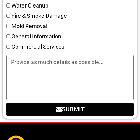
Water Cleanup
Fire & Smoke Damage
Mold Removal
General Information
Commercial Services
SUBMIT