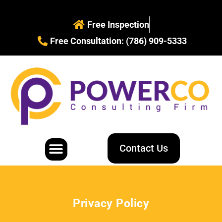
Free Inspection
Free Consultation: (786) 909-5333
Contact Us
Water Restoration
Mold Removal
Privacy Policy