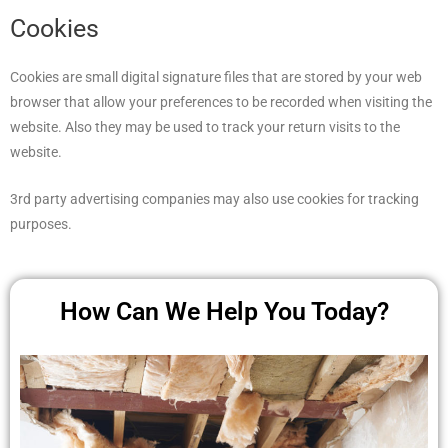
Cookies
Cookies are small digital signature files that are stored by your web
browser that allow your preferences to be recorded when visiting the
website. Also they may be used to track your return visits to the
website.
3rd party advertising companies may also use cookies for tracking
purposes.
How Can We Help You Today?