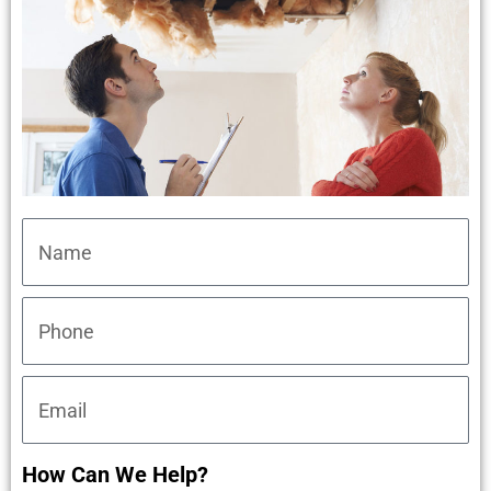
How Can We Help?