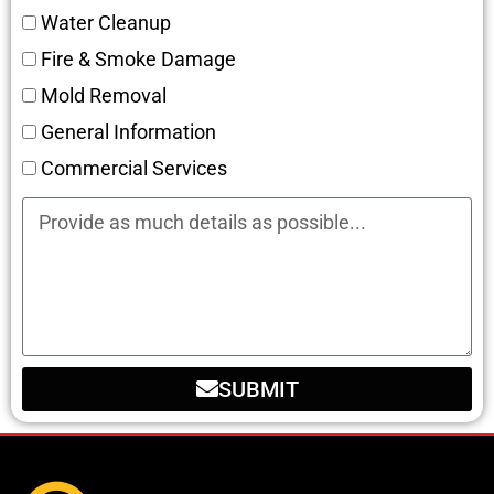
Water Cleanup
Fire & Smoke Damage
Mold Removal
General Information
Commercial Services
SUBMIT