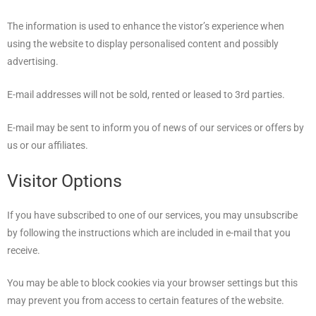
The information is used to enhance the vistor’s experience when
using the website to display personalised content and possibly
advertising.
E-mail addresses will not be sold, rented or leased to 3rd parties.
E-mail may be sent to inform you of news of our services or offers by
us or our affiliates.
Visitor Options
If you have subscribed to one of our services, you may unsubscribe
by following the instructions which are included in e-mail that you
receive.
You may be able to block cookies via your browser settings but this
may prevent you from access to certain features of the website.