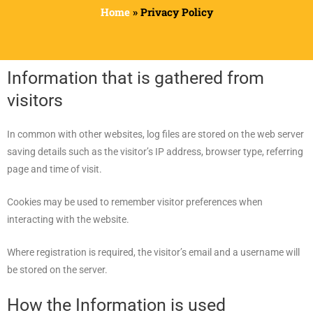
Home
»
Privacy Policy
Information that is gathered from
visitors
In common with other websites, log files are stored on the web server
saving details such as the visitor’s IP address, browser type, referring
page and time of visit.
Cookies may be used to remember visitor preferences when
interacting with the website.
Where registration is required, the visitor’s email and a username will
be stored on the server.
How the Information is used